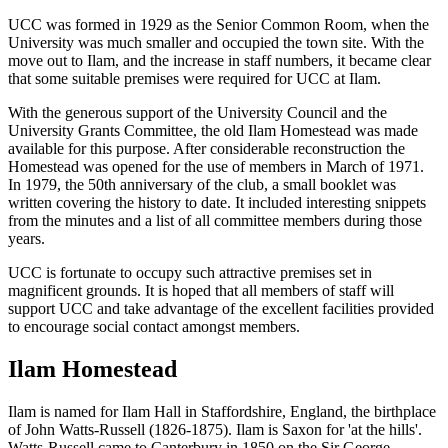
UCC was formed in 1929 as the Senior Common Room, when the
University was much smaller and occupied the town site. With the
move out to Ilam, and the increase in staff numbers, it became clear
that some suitable premises were required for UCC at Ilam.
With the generous support of the University Council and the
University Grants Committee, the old Ilam Homestead was made
available for this purpose. After considerable reconstruction the
Homestead was opened for the use of members in March of 1971.
In 1979, the 50th anniversary of the club, a small booklet was
written covering the history to date. It included interesting snippets
from the minutes and a list of all committee members during those
years.
UCC is fortunate to occupy such attractive premises set in
magnificent grounds. It is hoped that all members of staff will
support UCC and take advantage of the excellent facilities provided
to encourage social contact amongst members.
Ilam Homestead
Ilam is named for Ilam Hall in Staffordshire, England, the birthplace
of John Watts-Russell (1826-1875). Ilam is Saxon for 'at the hills'.
Watts-Russell came to Canterbury in 1850 on the Sir George