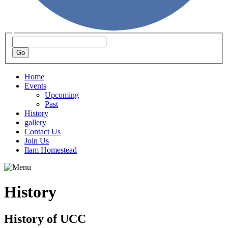
Home
Events
Upcoming
Past
History
gallery
Contact Us
Join Us
Ilam Homestead
History
History of UCC