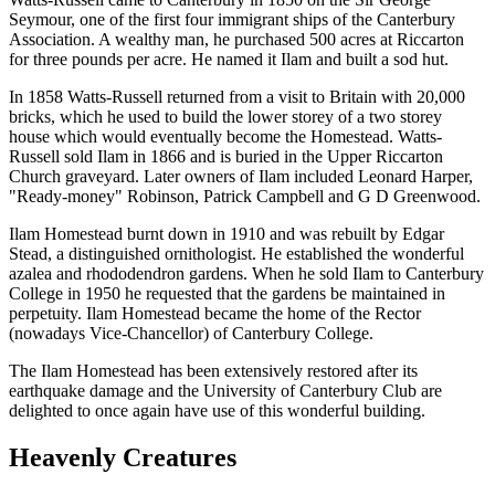
Seymour, one of the first four immigrant ships of the Canterbury
Association. A wealthy man, he purchased 500 acres at Riccarton
for three pounds per acre. He named it Ilam and built a sod hut.
In 1858 Watts-Russell returned from a visit to Britain with 20,000
bricks, which he used to build the lower storey of a two storey
house which would eventually become the Homestead. Watts-
Russell sold Ilam in 1866 and is buried in the Upper Riccarton
Church graveyard. Later owners of Ilam included Leonard Harper,
"Ready-money" Robinson, Patrick Campbell and G D Greenwood.
Ilam Homestead burnt down in 1910 and was rebuilt by Edgar
Stead, a distinguished ornithologist. He established the wonderful
azalea and rhododendron gardens. When he sold Ilam to Canterbury
College in 1950 he requested that the gardens be maintained in
perpetuity. Ilam Homestead became the home of the Rector
(nowadays Vice-Chancellor) of Canterbury College.
The Ilam Homestead has been extensively restored after its
earthquake damage and the University of Canterbury Club are
delighted to once again have use of this wonderful building.
Heavenly Creatures