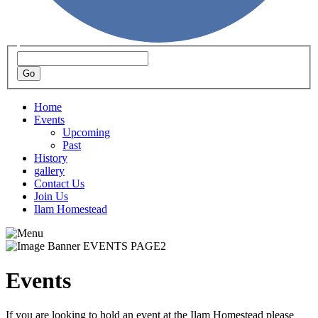
Home
Events
Upcoming
Past
History
gallery
Contact Us
Join Us
Ilam Homestead
Events
If you are looking to hold an event at the Ilam Homestead please