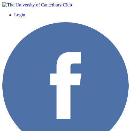
Login