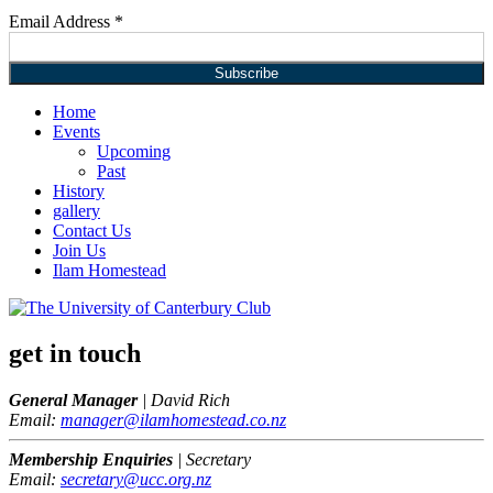
Email Address
*
Home
Events
Upcoming
Past
History
gallery
Contact Us
Join Us
Ilam Homestead
get in touch
General Manager
| David Rich
Email:
manager@ilamhomestead.co.nz
Membership Enquiries
| Secretary
Email:
secretary@ucc.org.nz