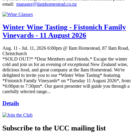
email:
manager@ilamhomestead.co.nz
Winter Wine Tasting - Fistonich Family
Vineyards - 11 August 2026
Aug. 11 - Jul. 11, 2026
6:00pm @ Ilam Homestead, 87 Ilam Road,
Christchurch
*SOLD OUT!* *Dear Members and Friends,* Escape the winter
cold and join us for an evening of exceptional New Zealand wine,
delicious food, and great company at the Ilam Homestead. We're
delighted to invite you to our *Winter Wine Tasting* featuring
*Fistonich Family Vineyards* on *Tuesday 11 August 2026*, from
*6:00pm to 7:30pm*. Our guest presenter will guide you through a
carefully selected range...
Details
Subscribe to the UCC mailing list